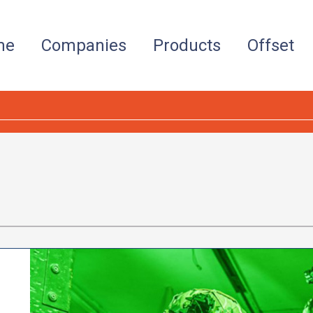
me
Companies
Products
Offset