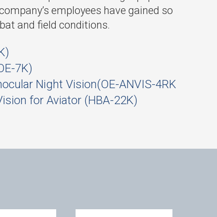
he company’s employees have gained so
mbat and field conditions.
K)
OE-7K)
nocular Night Vision(OE-ANVIS-4RK
Vision for Aviator (HBA-22K)