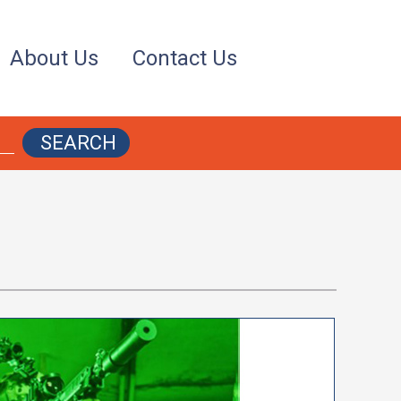
About Us
Contact Us
SEARCH