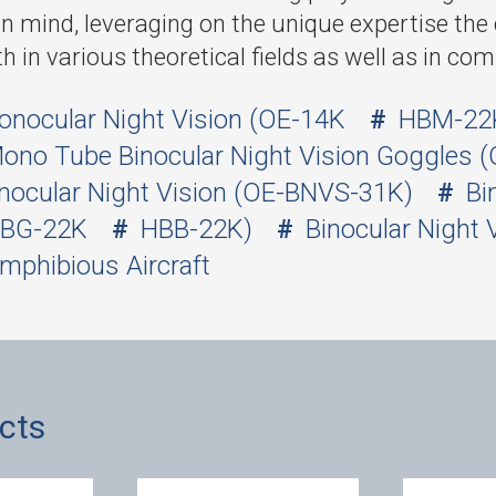
in mind, leveraging on the unique expertise t
th in various theoretical fields as well as in co
onocular Night Vision (OE-14K
HBM-22
ono Tube Binocular Night Vision Goggles (
nocular Night Vision (OE-BNVS-31K)
Bi
BG-22K
HBB-22K)
Binocular Night 
mphibious Aircraft
cts