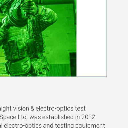
ht vision & electro-optics test
pace Ltd. was established in 2012
al electro-optics and testing equipment