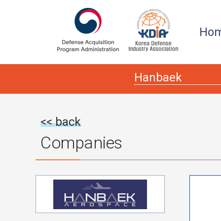
본문
주메뉴 바로가기
Ho
<< back
Companies