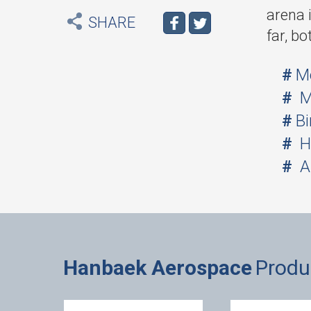
arena 
SHARE
far, bo
M
M
Bi
H
A
Hanbaek Aerospace
Produ