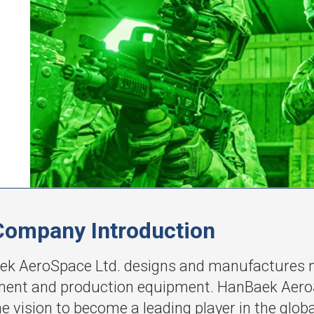
Company Introduction
k AeroSpace Ltd. designs and manufactures nig
ent and production equipment. HanBaek AeroS
he vision to become a leading player in the glob