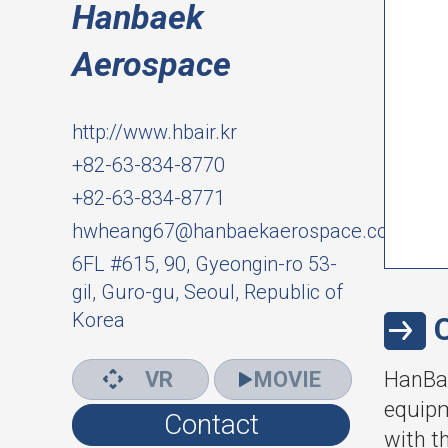
Hanbaek
Aerospace
http://www.hbair.kr
+82-63-834-8770
+82-63-834-8771
hwheang67@hanbaekaerospace.com
6FL #615, 90, Gyeongin-ro 53-
gil, Guro-gu, Seoul, Republic of
Korea
VR
MOVIE
HanBae
equipm
Contact
with t