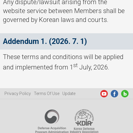
Any dispute/lawsuit arising from the
website service between Members shall be
governed by Korean laws and courts.
Addendum 1. (2026. 7. 1)
These terms and conditions will be applied
st
and implemented from 1
July, 2026.
Privacy Policy
Terms Of Use
Update