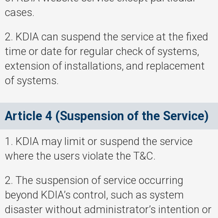
cases.
2. KDIA can suspend the service at the fixed
time or date for regular check of systems,
extension of installations, and replacement
of systems.
Article 4 (Suspension of the Service)
1. KDIA may limit or suspend the service
where the users violate the T&C.
2. The suspension of service occurring
beyond KDIA’s control, such as system
disaster without administrator’s intention or