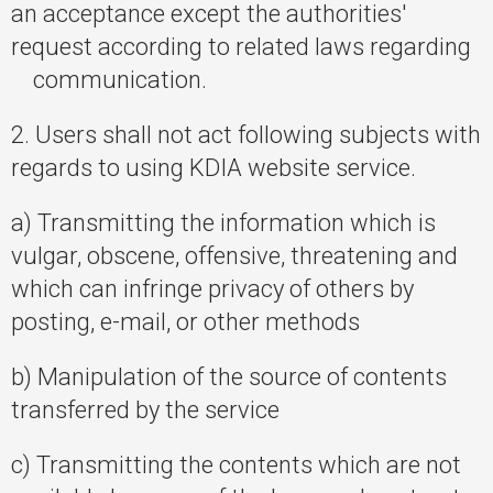
an acceptance except the authorities'
request according to related laws regarding
communication.
2. Users shall not act following subjects with
regards to using KDIA website service.
a) Transmitting the information which is
vulgar, obscene, offensive, threatening and
which can infringe privacy of others by
posting, e-mail, or other methods
b) Manipulation of the source of contents
transferred by the service
c) Transmitting the contents which are not