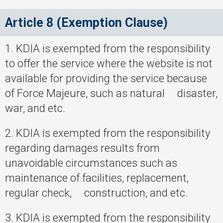
Article 8 (Exemption Clause)
1. KDIA is exempted from the responsibility
to offer the service where the website is not
available for providing the service because
of Force Majeure, such as natural disaster,
war, and etc.
2. KDIA is exempted from the responsibility
regarding damages results from
unavoidable circumstances such as
maintenance of facilities, replacement,
regular check, construction, and etc.
3. KDIA is exempted from the responsibility