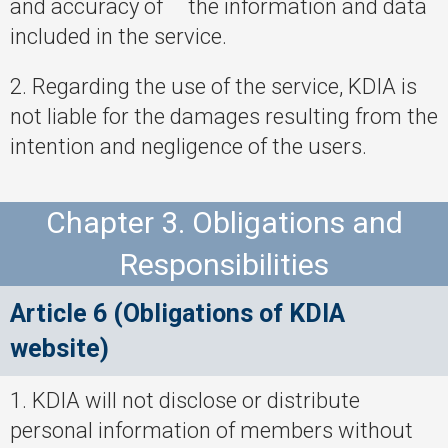
and accuracy of the information and data
included in the service.
2. Regarding the use of the service, KDIA is
not liable for the damages resulting from the
intention and negligence of the users.
Chapter 3. Obligations and
Responsibilities
Article 6 (Obligations of KDIA
website)
1. KDIA will not disclose or distribute
personal information of members without