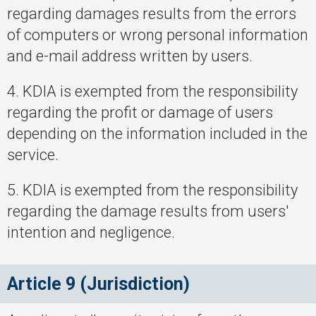
regarding damages results from the errors
of computers or wrong personal information
and e-mail address written by users.
4. KDIA is exempted from the responsibility
regarding the profit or damage of users
depending on the information included in the
service.
5. KDIA is exempted from the responsibility
regarding the damage results from users'
intention and negligence.
Article 9 (Jurisdiction)