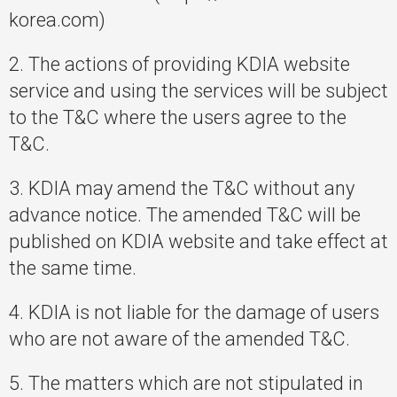
korea.com)
2. The actions of providing KDIA website
service and using the services will be subject
to the T&C where the users agree to the
T&C.
3. KDIA may amend the T&C without any
advance notice. The amended T&C will be
published on KDIA website and take effect at
the same time.
4. KDIA is not liable for the damage of users
who are not aware of the amended T&C.
5. The matters which are not stipulated in