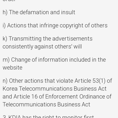
h) The defamation and insult
i) Actions that infringe copyright of others
k) Transmitting the advertisements
consistently against others' will
m) Change of information included in the
website
n) Other actions that violate Article 53(1) of
Korea Telecommunications Business Act
and Article 16 of Enforcement Ordinance of
Telecommunications Business Act
3. KDIA has the right to monitor first