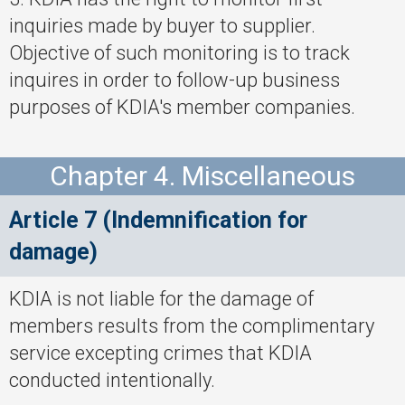
inquiries made by buyer to supplier.
Objective of such monitoring is to track
inquires in order to follow-up business
purposes of KDIA's member companies.
Chapter 4. Miscellaneous
Article 7 (Indemnification for
damage)
KDIA is not liable for the damage of
members results from the complimentary
service excepting crimes that KDIA
conducted intentionally.