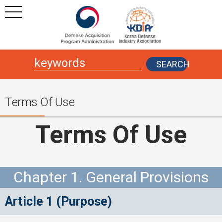
본문
주메뉴 바로가기
SEARCH
Terms Of Use
Terms Of Use
Chapter 1. General Provisions
Article 1 (Purpose)