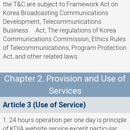
the T&C are subject to Framework Act on
Korea Broadcasting Communications
Development, Telecommunications
Business Act, The regulations of Korea
Communications Commission, Ethics Rules
of Telecommunications, Program Protection
Act, and other related laws.
Chapter 2. Provision and Use of
Services
Article 3 (Use of Service)
1. 24 hours operation per one day is principle
of KDIA website service except particular