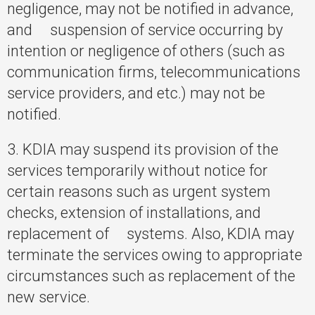
negligence, may not be notified in advance,
and suspension of service occurring by
intention or negligence of others (such as
communication firms, telecommunications
service providers, and etc.) may not be
notified.
3. KDIA may suspend its provision of the
services temporarily without notice for
certain reasons such as urgent system
checks, extension of installations, and
replacement of systems. Also, KDIA may
terminate the services owing to appropriate
circumstances such as replacement of the
new service.