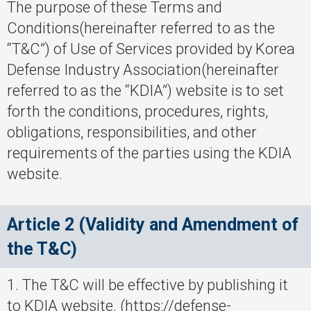
The purpose of these Terms and
Conditions(hereinafter referred to as the
“T&C”) of Use of Services provided by Korea
Defense Industry Association(hereinafter
referred to as the “KDIA”) website is to set
forth the conditions, procedures, rights,
obligations, responsibilities, and other
requirements of the parties using the KDIA
website.
Article 2 (Validity and Amendment of
the T&C)
1. The T&C will be effective by publishing it
to KDIA website. (https://defense-