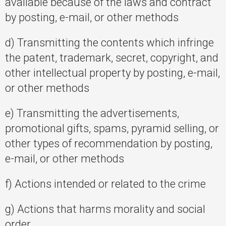
available because of the laws and contract
by posting, e-mail, or other methods
d) Transmitting the contents which infringe
the patent, trademark, secret, copyright, and
other intellectual property by posting, e-mail,
or other methods
e) Transmitting the advertisements,
promotional gifts, spams, pyramid selling, or
other types of recommendation by posting,
e-mail, or other methods
f) Actions intended or related to the crime
g) Actions that harms morality and social
order