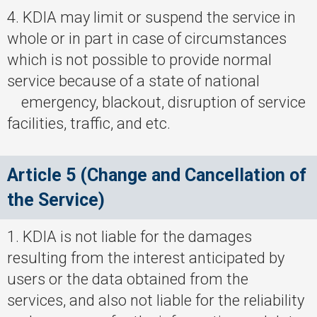
4. KDIA may limit or suspend the service in
whole or in part in case of circumstances
which is not possible to provide normal
service because of a state of national
emergency, blackout, disruption of service
facilities, traffic, and etc.
Article 5 (Change and Cancellation of
the Service)
1. KDIA is not liable for the damages
resulting from the interest anticipated by
users or the data obtained from the
services, and also not liable for the reliability