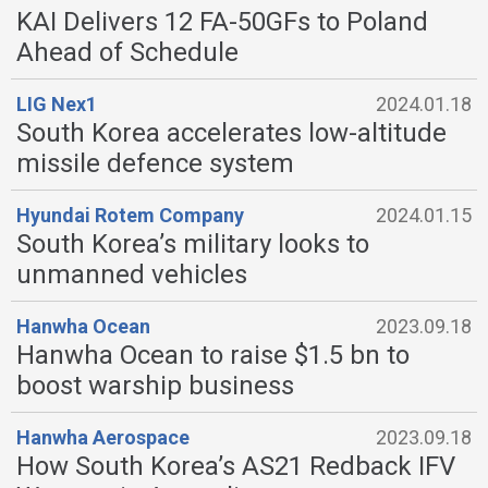
KAI Delivers 12 FA-50GFs to Poland
Ahead of Schedule
LIG Nex1
2024.01.18
South Korea accelerates low-altitude
missile defence system
Hyundai Rotem Company
2024.01.15
South Korea’s military looks to
unmanned vehicles
Hanwha Ocean
2023.09.18
Hanwha Ocean to raise $1.5 bn to
boost warship business
Hanwha Aerospace
2023.09.18
How South Korea’s AS21 Redback IFV