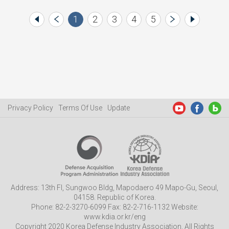
1
2
3
4
5
Privacy Policy
Terms Of Use
Update
Address: 13th Fl, Sungwoo Bldg, Mapodaero 49 Mapo-Gu, Seoul,
04158. Republic of Korea.
Phone: 82-2-3270-6099 Fax: 82-2-716-1132 Website:
www.kdia.or.kr/eng
Copyright 2020 Korea Defense Industry Association. All Rights