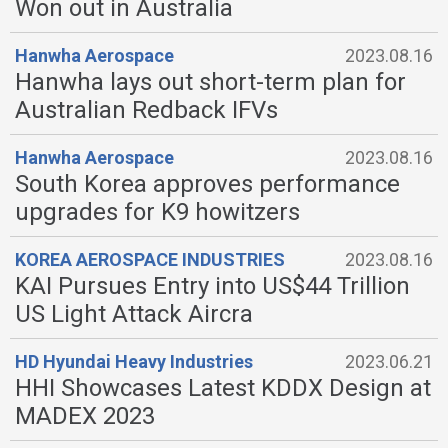
Won out in Australia
Hanwha Aerospace
2023.08.16
Hanwha lays out short-term plan for
Australian Redback IFVs
Hanwha Aerospace
2023.08.16
South Korea approves performance
upgrades for K9 howitzers
KOREA AEROSPACE INDUSTRIES
2023.08.16
KAI Pursues Entry into US$44 Trillion
US Light Attack Aircra
HD Hyundai Heavy Industries
2023.06.21
HHI Showcases Latest KDDX Design at
MADEX 2023