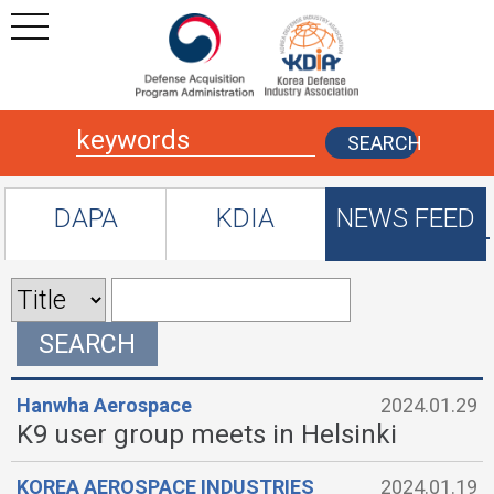
본문
주메뉴 바로가기
SEARCH
DAPA
KDIA
NEWS FEED
SEARCH
Hanwha Aerospace
2024.01.29
K9 user group meets in Helsinki
KOREA AEROSPACE INDUSTRIES
2024.01.19